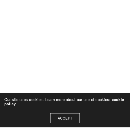
Our site uses cookies. Learn more about our use of cookies:
cookie
policy
ACCEPT