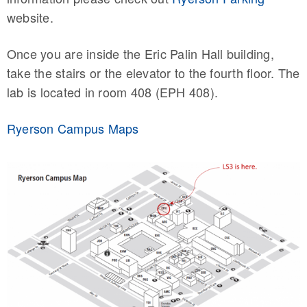
website.
Once you are inside the Eric Palin Hall building,
take the stairs or the elevator to the fourth floor. The
lab is located in room 408 (EPH 408).
Ryerson Campus Maps