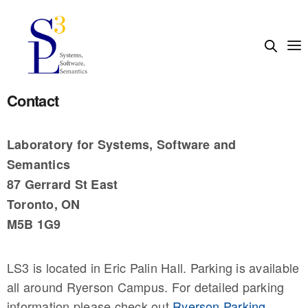
Contact
Laboratory for Systems, Software and
Semantics
87 Gerrard St East
Toronto, ON
M5B 1G9
LS3 is located in Eric Palin Hall. Parking is available
all around Ryerson Campus. For detailed parking
information please check out
Ryerson Parking