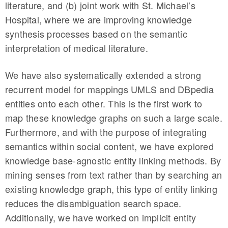
literature, and (b) joint work with St. Michael’s
Hospital, where we are improving knowledge
synthesis processes based on the semantic
interpretation of medical literature.
We have also systematically extended a strong
recurrent model for mappings UMLS and DBpedia
entities onto each other. This is the first work to
map these knowledge graphs on such a large scale.
Furthermore, and with the purpose of integrating
semantics within social content, we have explored
knowledge base-agnostic entity linking methods. By
mining senses from text rather than by searching an
existing knowledge graph, this type of entity linking
reduces the disambiguation search space.
Additionally, we have worked on implicit entity