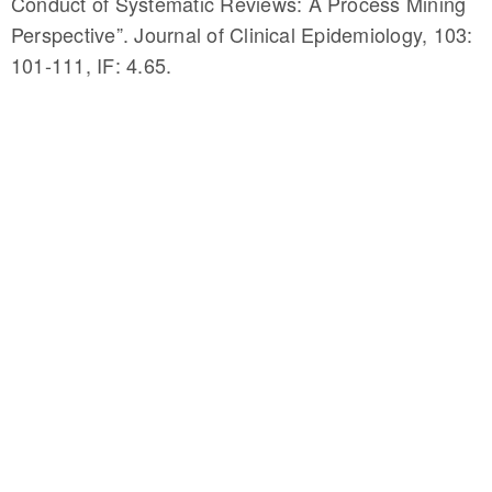
Conduct of Systematic Reviews: A Process Mining
Perspective”. Journal of Clinical Epidemiology, 103:
101-111, IF: 4.65.
http://denote.rnet.ryerson.ca/umlsMap/browser/
Cuzzola, J., Bagheri, and J. Jovanovic (2018).
“UMLS to DBPedia Link Discovery Through Circular
Resolution”. Journal of the American Medical
Informatics Association, 25(7), 819–826, IF: 4.292.
Feng, Y. *, F. Zarrinkalam, Bagheri, H. Fani, and F.
Al-Obeidat (December 2018). “Entity Linking of
Tweets based on Dominant Entity Candidates”.
Social Network Analysis and Mining, 8(1): 46 1-16.
IF: 1.61.