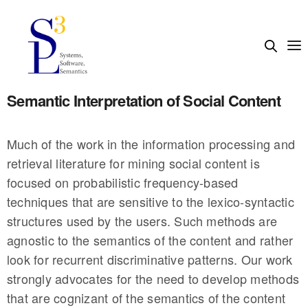
Semantic Interpretation of Social Content
Much of the work in the information processing and
retrieval literature for mining social content is
focused on probabilistic frequency-based
techniques that are sensitive to the lexico-syntactic
structures used by the users. Such methods are
agnostic to the semantics of the content and rather
look for recurrent discriminative patterns. Our work
strongly advocates for the need to develop methods
that are cognizant of the semantics of the content