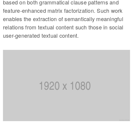
based on both grammatical clause patterns and
feature-enhanced matrix factorization. Such work
enables the extraction of semantically meaningful
relations from textual content such those in social
user-generated textual content.