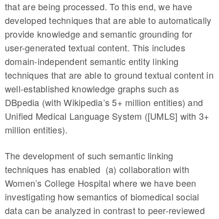
that are being processed. To this end, we have
developed techniques that are able to automatically
provide knowledge and semantic grounding for
user-generated textual content. This includes
domain-independent semantic entity linking
techniques that are able to ground textual content in
well-established knowledge graphs such as
DBpedia (with Wikipedia’s 5+ million entities) and
Unified Medical Language System ([UMLS] with 3+
million entities).
The development of such semantic linking
techniques has enabled (a) collaboration with
Women’s College Hospital where we have been
investigating how semantics of biomedical social
data can be analyzed in contrast to peer-reviewed