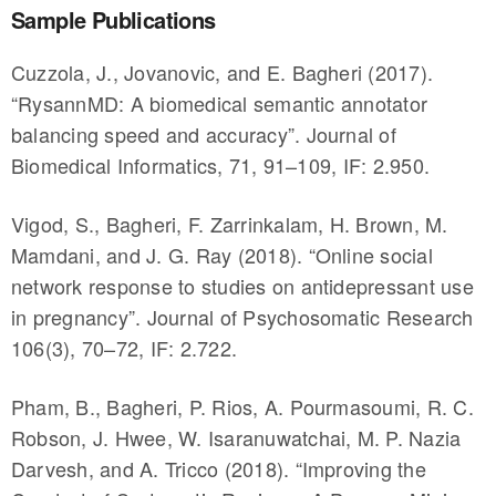
Sample Publications
Cuzzola, J., Jovanovic, and E. Bagheri (2017).
“RysannMD: A biomedical semantic annotator
balancing speed and accuracy”. Journal of
Biomedical Informatics, 71, 91–109, IF: 2.950.
Vigod, S., Bagheri, F. Zarrinkalam, H. Brown, M.
Mamdani, and J. G. Ray (2018). “Online social
network response to studies on antidepressant use
in pregnancy”. Journal of Psychosomatic Research
106(3), 70–72, IF: 2.722.
Pham, B., Bagheri, P. Rios, A. Pourmasoumi, R. C.
Robson, J. Hwee, W. Isaranuwatchai, M. P. Nazia
Darvesh, and A. Tricco (2018). “Improving the