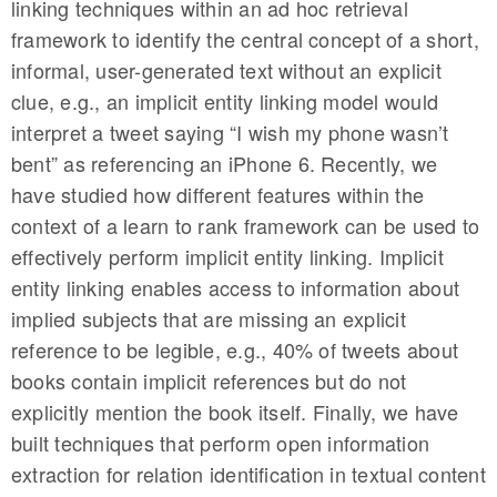
linking techniques within an ad hoc retrieval
framework to identify the central concept of a short,
informal, user-generated text without an explicit
clue, e.g., an implicit entity linking model would
interpret a tweet saying “I wish my phone wasn’t
bent” as referencing an iPhone 6. Recently, we
have studied how different features within the
context of a learn to rank framework can be used to
effectively perform implicit entity linking. Implicit
entity linking enables access to information about
implied subjects that are missing an explicit
reference to be legible, e.g., 40% of tweets about
books contain implicit references but do not
explicitly mention the book itself. Finally, we have
built techniques that perform open information
extraction for relation identification in textual content