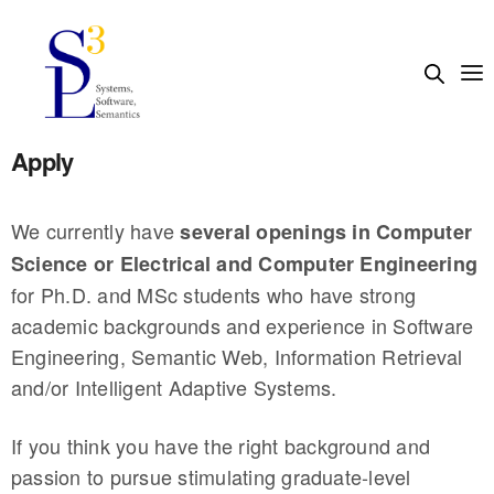
Apply
We currently have
several openings in Computer
Science or Electrical and Computer Engineering
for Ph.D. and MSc students who have strong
academic backgrounds and experience in Software
Engineering, Semantic Web, Information Retrieval
and/or Intelligent Adaptive Systems.
If you think you have the right background and
passion to pursue stimulating graduate-level