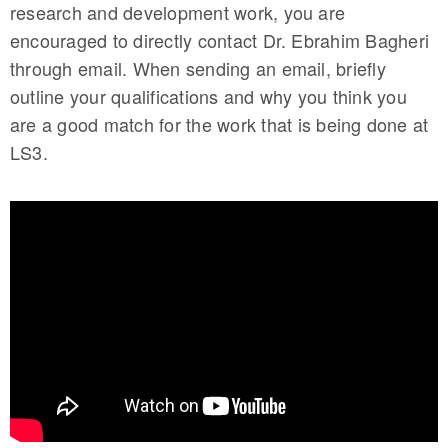
research and development work, you are
encouraged to directly contact Dr. Ebrahim Bagheri
through email. When sending an email, briefly
outline your qualifications and why you think you
are a good match for the work that is being done at
LS3.