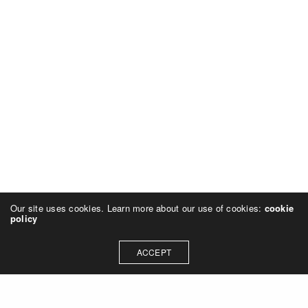
Our site uses cookies. Learn more about our use of cookies:
cookie
policy
ACCEPT