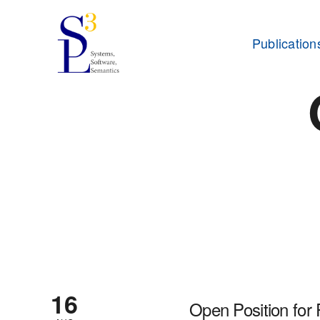
Publication
16
Open Position for