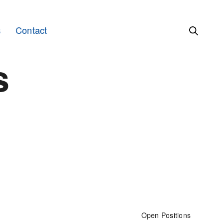
s
Contact
s
Open Positions