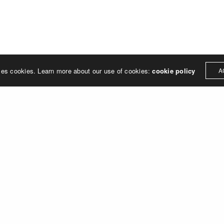
ses cookies. Learn more about our use of cookies:
cookie policy
A
SITE LINKS
ADDRESS
87 Gerrard St East
Publications
Toronto, ON
People
M5B 1G9
Research
Open Positions
Home
Contact