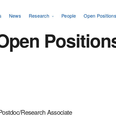
s
News
Research
People
Open Position
Open Position
 Postdoc/Research Associate